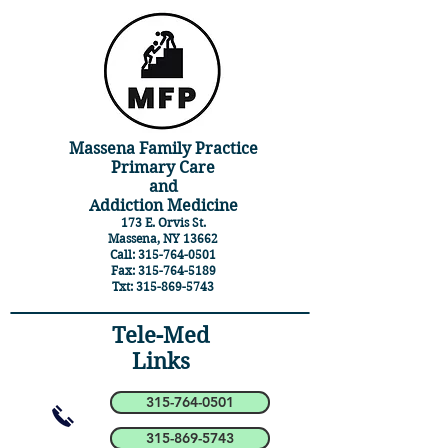
Massena Family Practice
Primary Care
and
Addiction Medicine
173 E. Orvis St.
Massena, NY 13662
Call:
315-764-0501
Fax:
315-764-5189
Txt:
315-869-5743
Tele-Med
Links
315-764-0501
315-869-5743