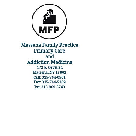
Massena Family Practice
Primary Care
and
Addiction Medicine
173 E. Orvis St.
Massena, NY 13662
Call:
315-764-0501
Fax:
315-764-5189
Txt:
315-869-5743